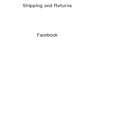
Shipping and Returns
Facebook
Instagram
ASSINE!
Email
Enviar