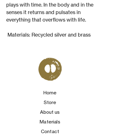
plays with time. In the body and in the
senses it returns and pulsates in
everything that overflows with life.
Materials: Recycled silver and brass
Home
Store
About us
Materials
Contact