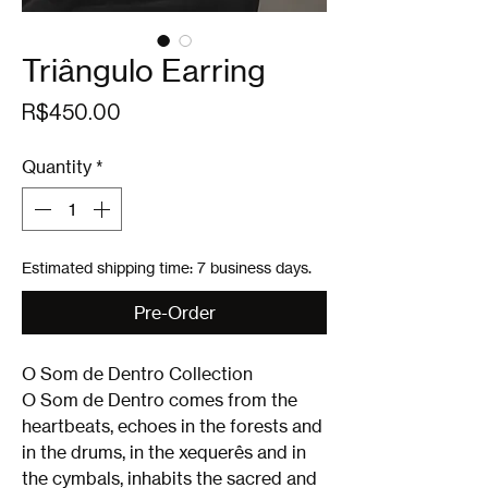
Triângulo Earring
Price
R$450.00
Quantity
*
Estimated shipping time: 7 business days.
Pre-Order
O Som de Dentro Collection
O Som de Dentro comes from the
heartbeats, echoes in the forests and
in the drums, in the xequerês and in
the cymbals, inhabits the sacred and